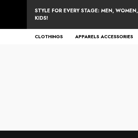
se
e
STYLE FOR EVERY STAGE: MEN, WOMEN
KIDS!
CLOTHINGS
APPARELS ACCESSORIES