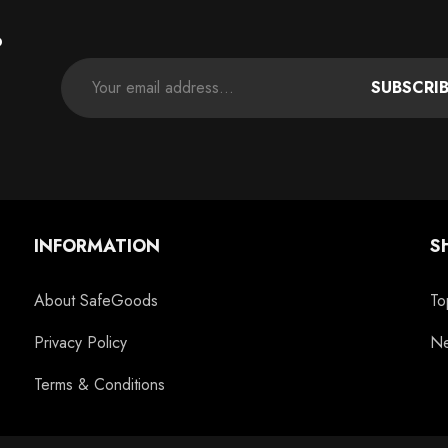
P
SUBSCRI
INFORMATION
S
About SafeGoods
To
Privacy Policy
Ne
Terms & Conditions
c
11oz Blue Inside Handle Coffee