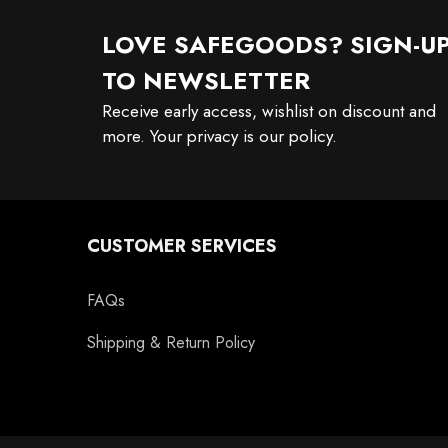
LOVE SAFEGOODS? SIGN-U
TO NEWSLETTER
Receive early access, wishlist on discount and
more. Your privacy is our policy.
CUSTOMER SERVICES
FAQs
Shipping & Return Policy
11oz Black Rim Handle Coffee
11oz Blue Heart Handle Magi