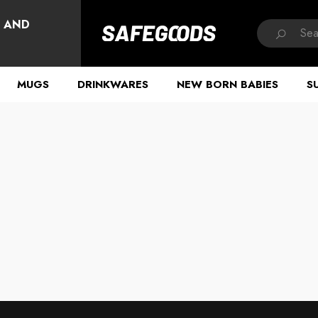
HAVE QUESTIONS?
, AND
MUGS
DRINKWARES
NEW BORN BABIES
S