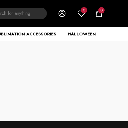
0
0
0
items
UBLIMATION ACCESSORIES
HALLOWEEN