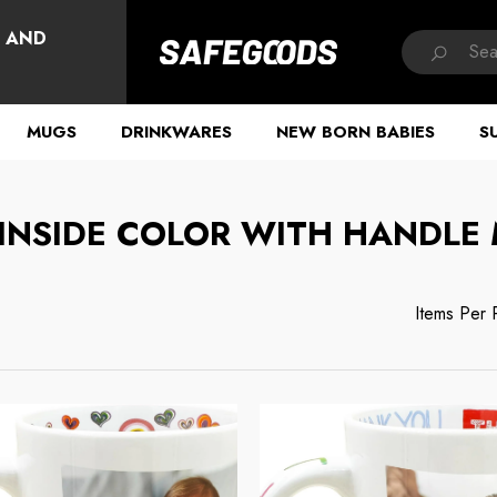
HAVE QUESTIONS?
, AND
MUGS
DRINKWARES
NEW BORN BABIES
S
 INSIDE COLOR WITH HANDLE
Items Per