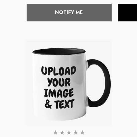
price
NOTIFY ME