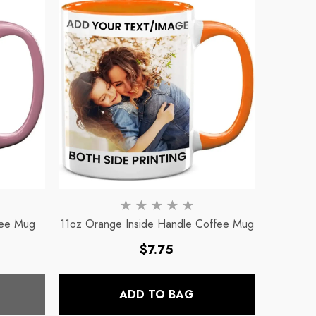
fee Mug
11oz Orange Inside Handle Coffee Mug
Regular
$7.75
price
ADD TO BAG