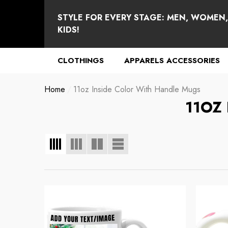
se
e
STYLE FOR EVERY STAGE: MEN, WOMEN
KIDS!
CLOTHINGS
APPARELS ACCESSORIES
Home
11oz Inside Color With Handle Mugs
11OZ