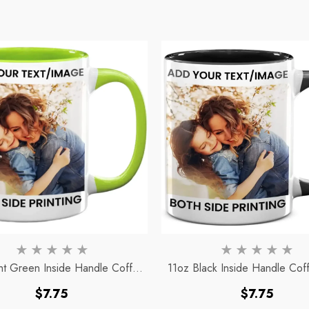
ht Green Inside Handle Coffee
11oz Black Inside Handle Co
Mug
Regular
Regular
$7.75
$7.75