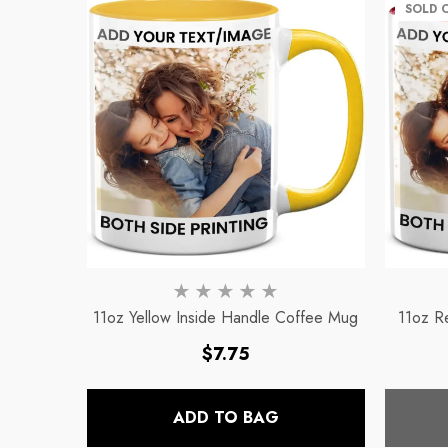
Mug
Mug
SOLD 
Regular price
Regular pri
$8.56
$11.32
11oz Yellow Inside Handle Coffee Mug
11oz R
Regular
$7.75
price
ADD TO BAG