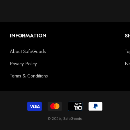
INFORMATION
S
About SafeGoods
To
Privacy Policy
Ne
Terms & Conditions
© 2026,
SafeGoods
.