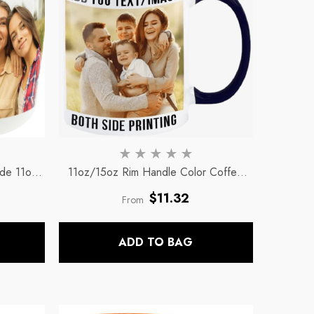
ide 11oz
11oz/15oz Rim Handle Color Coffee
ee Mug
Mugs
- Black-Rim And Handle Only
Regular
$11.32
From
price
ADD TO BAG