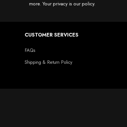
more. Your privacy is our policy.
CUSTOMER SERVICES
FAQs
Shipping & Return Policy