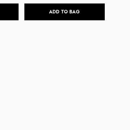
price
ADD TO BAG