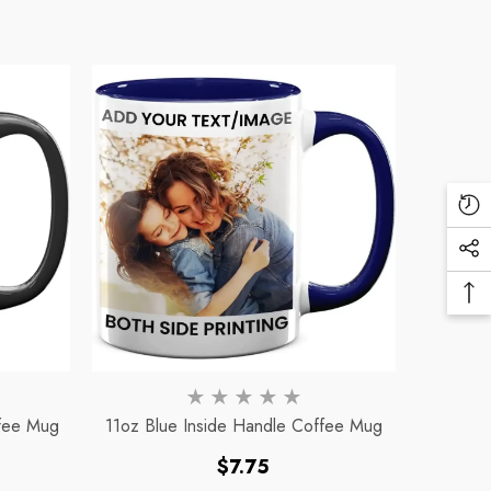
Re
Vi
Soc
Pr
Me
Ba
Lin
To
To
ffee Mug
11oz Blue Inside Handle Coffee Mug
Regular
$7.75