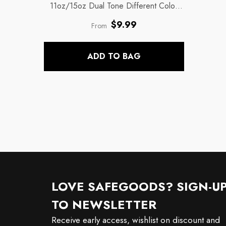
11oz/15oz Dual Tone Different Color
Coffee Mugs
- Inside Black Handle
Regular
$9.99
From
price
ADD TO BAG
LOVE SAFEGOODS? SIGN-U
TO NEWSLETTER
Receive early access, wishlist on discount and