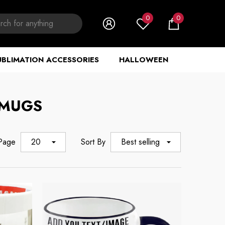
0
0
0
items
UBLIMATION ACCESSORIES
HALLOWEEN
 MUGS
 Page
20
Sort By
Best selling