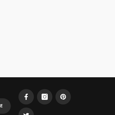
Facebook
Instagram
Pinterest
BE
Twitter