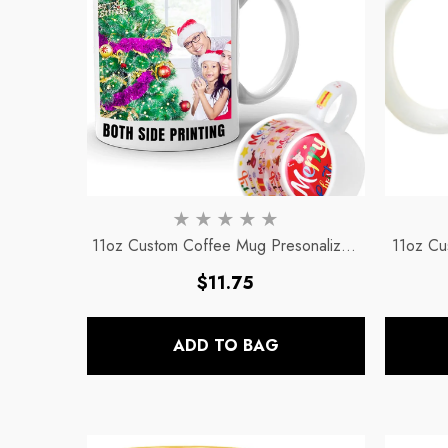
11oz Custom Coffee Mug Presonalized
11oz Cu
& Customized Mugs
- Christmas Mug
Regular
$11.75
price
ADD TO BAG
11oz Black Rim Handle Coffee
11oz Blue Heart Handle Magi