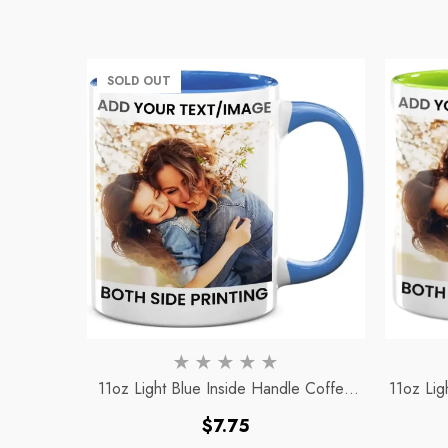
SOLD OUT
11oz Light Blue Inside Handle Coffee
11oz Lig
Mug
Regular
$7.75