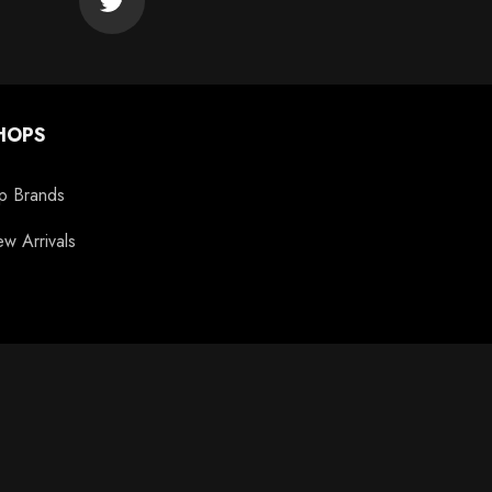
HOPS
p Brands
w Arrivals