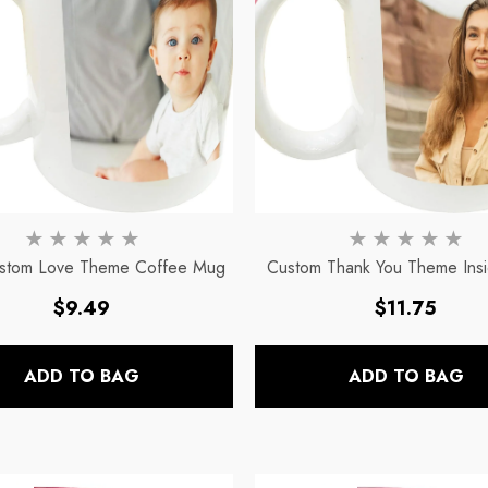
stom Love Theme Coffee Mug
Custom Thank You Theme Ins
Presonalized Ceramic Coff
Regular
Regular
$9.49
$11.75
price
price
ADD TO BAG
ADD TO BAG
c
11oz Blue Inside Handle Coffee