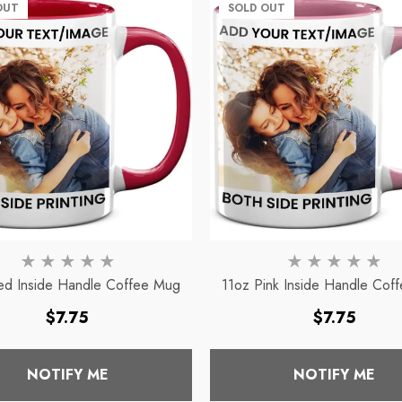
Mug
OUT
SOLD OUT
ce
Regular price
$7.75
ed Inside Handle Coffee Mug
11oz Pink Inside Handle Cof
Regular
Regular
$7.75
$7.75
price
price
NOTIFY ME
NOTIFY ME