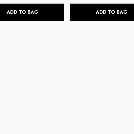
price
price
ADD TO BAG
ADD TO BAG