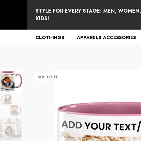
se
e
STYLE FOR EVERY STAGE: MEN, WOMEN
KIDS!
CLOTHINGS
APPARELS ACCESSORIES
SOLD OUT