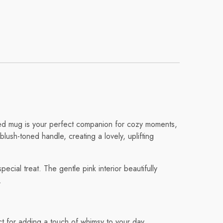
fted mug is your perfect companion for cozy moments,
blush-toned handle, creating a lovely, uplifting
cial treat. The gentle pink interior beautifully
.
ct for adding a touch of whimsy to your day.