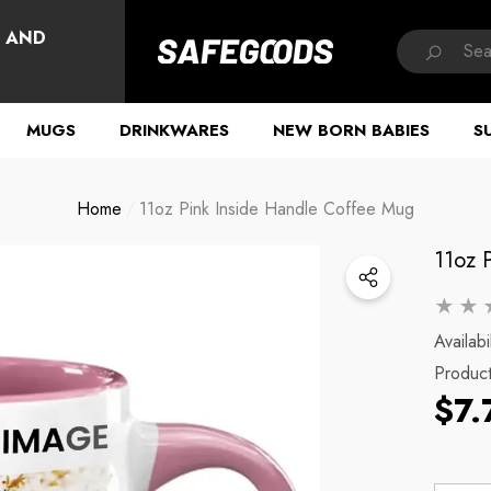
HAVE QUESTIONS?
, AND
MUGS
DRINKWARES
NEW BORN BABIES
S
Home
11oz Pink Inside Handle Coffee Mug
11oz 
Availabil
Produc
$7.