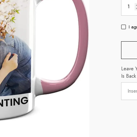
I ag
Leave Y
Is Back
c
11oz Blue Inside Handle Coffee