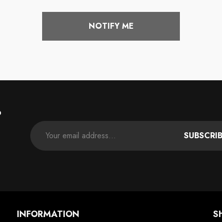
price
NOTIFY ME
P
SUBSCRI
INFORMATION
S