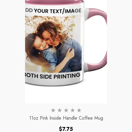
11oz Pink Inside Handle Coffee Mug
Regular
$7.75