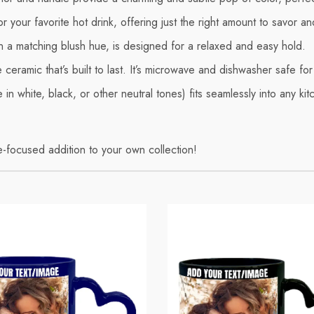
r your favorite hot drink, offering just the right amount to savor an
in a matching blush hue, is designed for a relaxed and easy hold.
eramic that’s built to last. It’s microwave and dishwasher safe f
 in white, black, or other neutral tones) fits seamlessly into any ki
re-focused addition to your own collection!