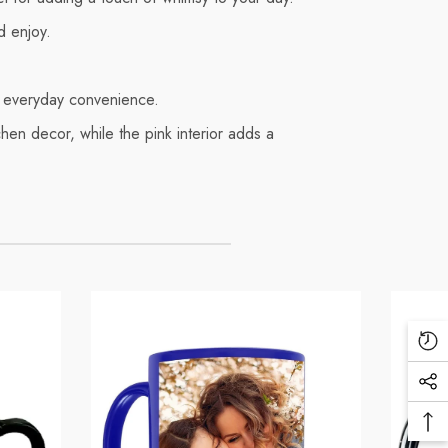
d enjoy.
or everyday convenience.
tchen decor, while the pink interior adds a
Re
Vi
Soc
Pr
Me
Ba
Lin