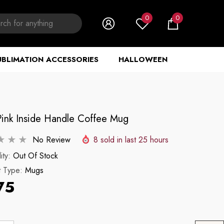
0
0
0
items
UBLIMATION ACCESSORIES
HALLOWEEN
Pink Inside Handle Coffee Mug
No Review
8
sold in last
25
hours
ity:
Out Of Stock
t Type:
Mugs
75