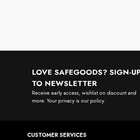
LOVE SAFEGOODS? SIGN-U
TO NEWSLETTER
Receive early access, wishlist on discount and
more. Your privacy is our policy.
CUSTOMER SERVICES