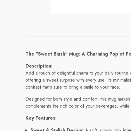
Mug
Mug
Regular price
Regular pri
$8.56
$11.32
The "Sweet Blush" Mug: A Charming Pop of Pos
Description:
Add a touch of delightful charm to your daily routin
offering a sweet surprise with every use. Its minimalis
contrast that’s sure to bring a smile to your face.
Designed for both style and comfort, this mug makes y
complements the rich color of your beverages, while
Key Features:
Sweet & Stylish Design:
A soft, glossy pink int