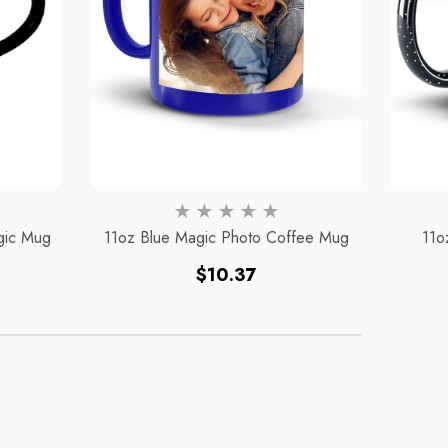
To
To
gic Mug
11oz Blue Magic Photo Coffee Mug
11o
Regular
$10.37
price