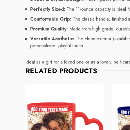
Perfectly Sized:
The 11-ounce capacity is ideal fo
Comfortable Grip:
The classic handle, finished 
Premium Quality:
Made from high-grade, durable c
Versatile Aesthetic:
The clean exterior (available
personalized, playful touch.
Ideal as a gift for a loved one or as a lovely, self-ca
RELATED PRODUCTS