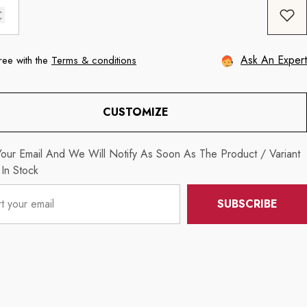
Ask An Expert
ree with the
Terms & conditions
CUSTOMIZE
our Email And We Will Notify As Soon As The Product / Variant
 In Stock
SUBSCRIBE