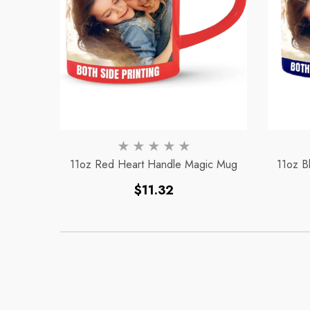
11oz Red Heart Handle Magic Mug
11oz B
Regular
$11.32
price