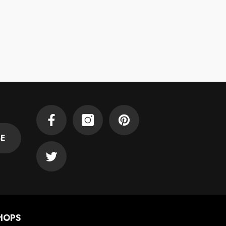
Facebook
Instagram
Pinterest
BE
Twitter
HOPS