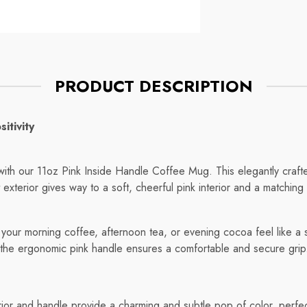
Mug
ce
Regular price
$7.75
PRODUCT DESCRIPTION
itivity
e with our 11oz Pink Inside Handle Coffee Mug. This elegantly cra
t exterior gives way to a soft, cheerful pink interior and a matching 
our morning coffee, afternoon tea, or evening cocoa feel like a spe
 the ergonomic pink handle ensures a comfortable and secure grip
erior and handle provide a charming and subtle pop of color, perfe