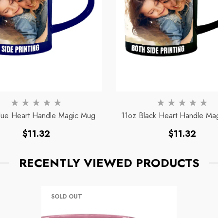
lue Heart Handle Magic Mug
11oz Black Heart Handle Ma
Regular
Regular
$11.32
$11.32
price
price
RECENTLY VIEWED PRODUCTS
SOLD OUT