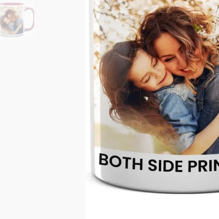
11oz Black Rim Handle Coffee
11oz Blue Heart Handle Magi