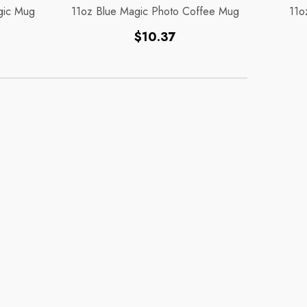
gic Mug
11oz Blue Magic Photo Coffee Mug
11o
Regular
$10.37
price