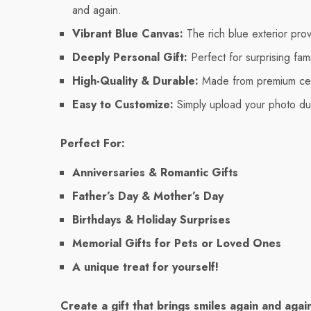
and again.
Vibrant Blue Canvas:
The rich blue exterior pro
Deeply Personal Gift:
Perfect for surprising fam
High-Quality & Durable:
Made from premium cera
Easy to Customize:
Simply upload your photo dur
Perfect For:
Anniversaries & Romantic Gifts
Father’s Day & Mother’s Day
Birthdays & Holiday Surprises
Memorial Gifts for Pets or Loved Ones
A unique treat for yourself!
Create a gift that brings smiles again and aga