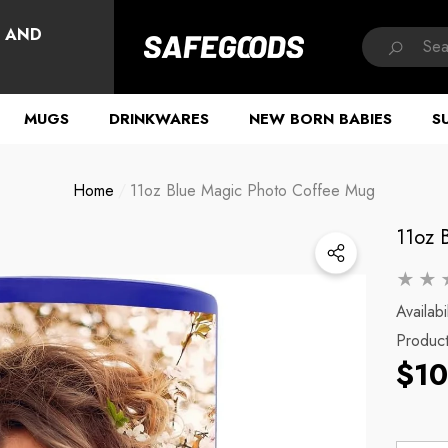
HAVE QUESTIONS?
, AND
MUGS
DRINKWARES
NEW BORN BABIES
S
Home
11oz Blue Magic Photo Coffee Mug
11oz 
Availabil
Produc
$10