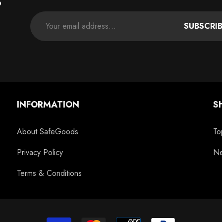
P
SUBSCRI
INFORMATION
S
About SafeGoods
To
Privacy Policy
Ne
Terms & Conditions