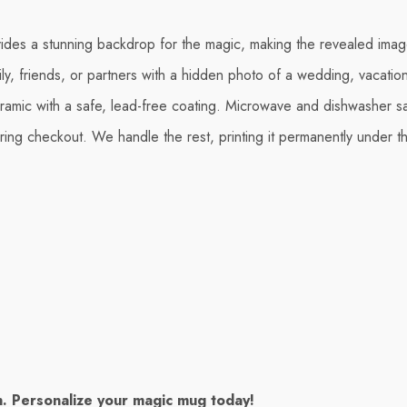
vides a stunning backdrop for the magic, making the revealed image
ily, friends, or partners with a hidden photo of a wedding, vacatio
mic with a safe, lead-free coating. Microwave and dishwasher s
ing checkout. We handle the rest, printing it permanently under th
in. Personalize your magic mug today!