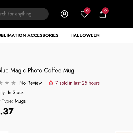
0
0
0
items
UBLIMATION ACCESSORIES
HALLOWEEN
Blue Magic Photo Coffee Mug
No Review
7
sold in last
25
hours
ity:
In Stock
t Type:
Mugs
.37