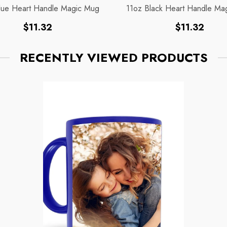
lue Heart Handle Magic Mug
11oz Black Heart Handle Ma
Regular
Regular
$11.32
$11.32
price
price
RECENTLY VIEWED PRODUCTS