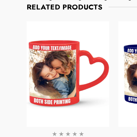
RELATED PRODUCTS