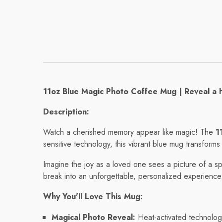
Mug
Mug
Regular price
Regular pri
$8.56
$11.32
11oz Blue Magic Photo Coffee Mug | Reveal a 
Description:
Watch a cherished memory appear like magic! The
1
sensitive technology, this vibrant blue mug transform
Imagine the joy as a loved one sees a picture of a sp
break into an unforgettable, personalized experience
Why You'll Love This Mug:
Magical Photo Reveal:
Heat-activated technology