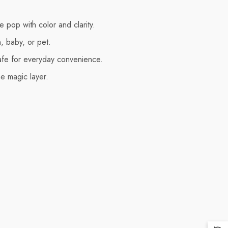
 pop with color and clarity.
n, baby, or pet.
afe for everyday convenience.
e magic layer.