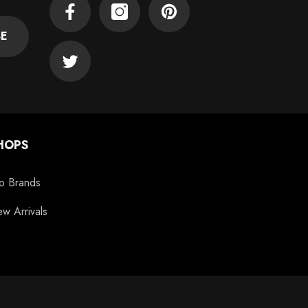
Facebook
Instagram
Pinterest
BE
Twitter
HOPS
p Brands
w Arrivals