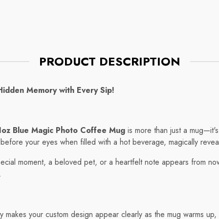
Mug
ce
Regular price
$7.75
PRODUCT DESCRIPTION
Hidden Memory with Every Sip!
1oz Blue Magic Photo Coffee Mug
is more than just a mug—it's
s before your eyes when filled with a hot beverage, magically reve
ecial moment, a beloved pet, or a heartfelt note appears from nowh
.
 makes your custom design appear clearly as the mug warms up, th