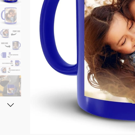
11oz Black Rim Handle Coffee
11oz Blue Heart Handle Magi