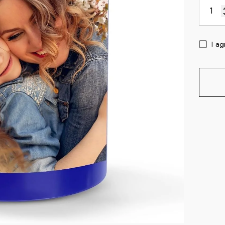
I ag
c
11oz Blue Inside Handle Coffee