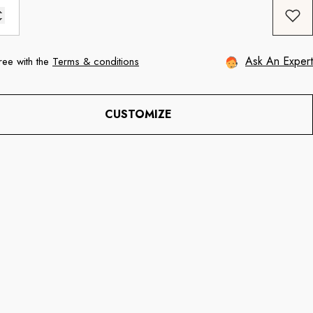
Ask An Expert
ree with the
Terms & conditions
CUSTOMIZE