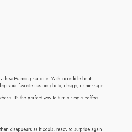
 a heartwarming surprise. With incredible heat-
aling your favorite custom photo, design, or message.
ere. It’s the perfect way to turn a simple coffee
en disappears as it cools, ready to surprise again