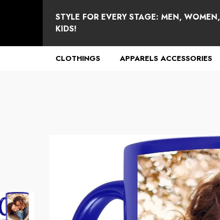
se
e
STYLE FOR EVERY STAGE: MEN, WOMEN
KIDS!
CLOTHINGS
APPARELS ACCESSORIES