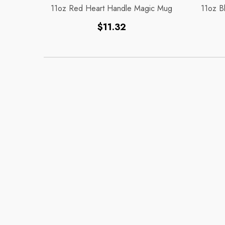
11oz Red Heart Handle Magic Mug
11oz B
Regular
$11.32
price