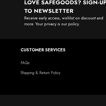
LOVE SAFEGOODS? SIGN-U
TO NEWSLETTER
Receive early access, wishlist on discount and
more. Your privacy is our policy.
CUSTOMER SERVICES
FAQs
Shipping & Return Policy