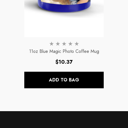
11oz Blue Magic Photo Coffee Mug
Regular
$10.37
price
ADD TO BAG