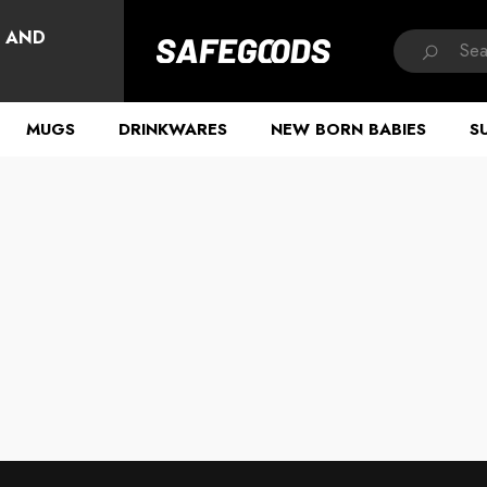
HAVE QUESTIONS?
, AND
MUGS
DRINKWARES
NEW BORN BABIES
S