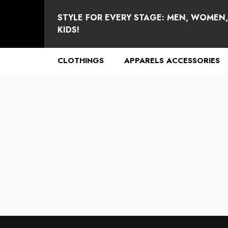
se
e
STYLE FOR EVERY STAGE: MEN, WOMEN
KIDS!
CLOTHINGS
APPARELS ACCESSORIES