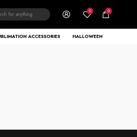
0
0
0
items
UBLIMATION ACCESSORIES
HALLOWEEN