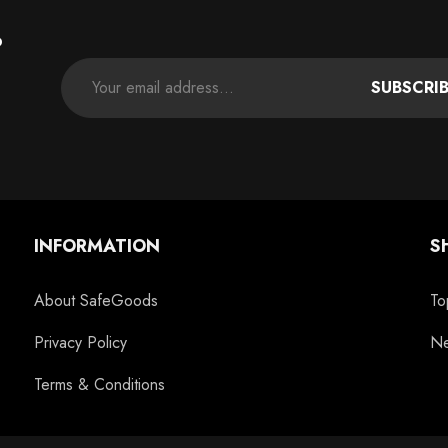
P
SUBSCRI
INFORMATION
S
About SafeGoods
To
Privacy Policy
Ne
Terms & Conditions
c
11oz Blue Inside Handle Coffee