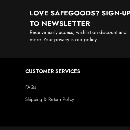
LOVE SAFEGOODS? SIGN-U
TO NEWSLETTER
Receive early access, wishlist on discount and
more. Your privacy is our policy.
CUSTOMER SERVICES
FAQs
Shipping & Return Policy
11oz Black Rim Handle Coffee
11oz Blue Heart Handle Magi