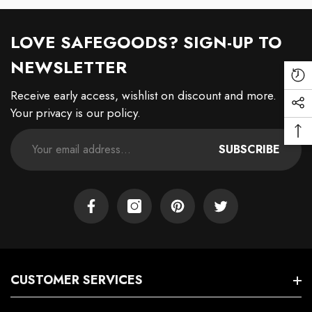
LOVE SAFEGOODS? SIGN-UP TO
NEWSLETTER
Re
Receive early access, wishlist on discount and more.
Vi
Soc
Your privacy is our policy.
Pr
Me
Ba
Lin
SUBSCRIBE
To
To
Facebook
Instagram
Pinterest
Twitter
CUSTOMER SERVICES