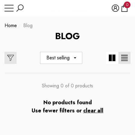
Have Questions?
0
se
e
e
0
item
Home
Blog
BLOG
Best selling
Showing 0 of 0 products
No products found
Use fewer filters or
clear all