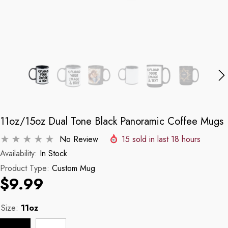
11oz/15oz Dual Tone Black Panoramic Coffee Mugs
No Review
15
sold in last
18
hours
Availability:
In Stock
Product Type:
Custom Mug
$9.99
Size:
11oz