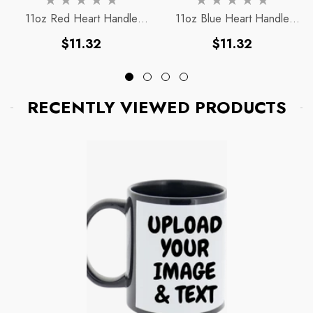
11oz Red Heart Handle
11oz Blue Heart Handle
Magic Mug
Magic Mug
Regular
Regular
$11.32
$11.32
price
price
RECENTLY VIEWED PRODUCTS