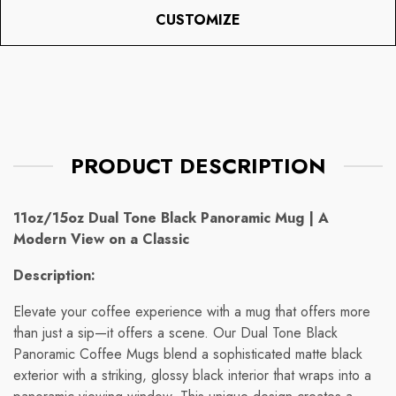
CUSTOMIZE
PRODUCT DESCRIPTION
11oz/15oz Dual Tone Black Panoramic Mug | A
Modern View on a Classic
Description:
Elevate your coffee experience with a mug that offers more
than just a sip—it offers a scene. Our Dual Tone Black
Panoramic Coffee Mugs blend a sophisticated matte black
exterior with a striking, glossy black interior that wraps into a