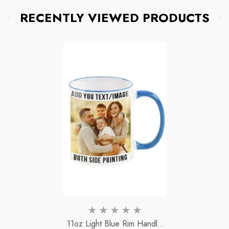
RECENTLY VIEWED PRODUCTS
11oz Light Blue Rim Handle