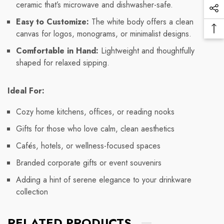
ceramic that’s microwave and dishwasher-safe.
Vi
Soc
Pr
Easy to Customize:
The white body offers a clean
Me
Ba
canvas for logos, monograms, or minimalist designs.
Lin
To
Comfortable in Hand:
Lightweight and thoughtfully
To
shaped for relaxed sipping.
Ideal For:
Cozy home kitchens, offices, or reading nooks
Gifts for those who love calm, clean aesthetics
Cafés, hotels, or wellness-focused spaces
Branded corporate gifts or event souvenirs
Adding a hint of serene elegance to your drinkware
collection
RELATED PRODUCTS