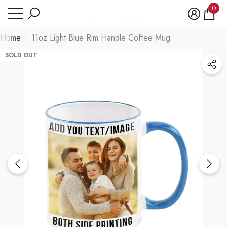
Have Questions?
0
se
e
0
item
Home
11oz Light Blue Rim Handle Coffee Mug
SOLD OUT