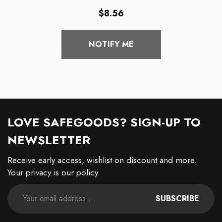
Coffee Mug
Regular
$8.56
price
NOTIFY ME
LOVE SAFEGOODS? SIGN-UP TO
NEWSLETTER
Receive early access, wishlist on discount and more.
Your privacy is our policy.
SUBSCRIBE