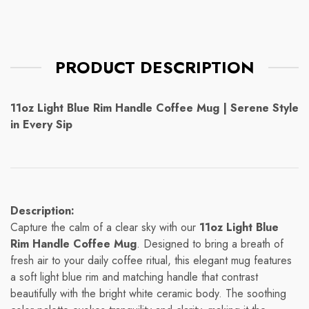
PRODUCT DESCRIPTION
11oz Light Blue Rim Handle Coffee Mug | Serene Style
in Every Sip
Description:
Capture the calm of a clear sky with our
11oz Light Blue
Rim Handle Coffee Mug
. Designed to bring a breath of
fresh air to your daily coffee ritual, this elegant mug features
a soft light blue rim and matching handle that contrast
beautifully with the bright white ceramic body. The soothing