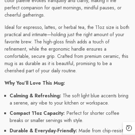
color palette evokes tranquility and clarity, making it the
perfect companion for quiet mornings, mindful pauses, or
cheerful gatherings.
Ideal for espresso, lattes, or herbal tea, the 11oz size is both
practical and intimate—holding just the right amount of your
favorite brew. The high-gloss finish adds a touch of
refinement, while the ergonomic handle ensures a
comfortable, secure grip. Crafted from premium ceramic, this
mug is as durable as it is beautiful, promising to be a
cherished part of your daily routine.
Why You’ll Love This Mug:
Calming & Refreshing:
The soft light blue accents bring
a serene, airy vibe to your kitchen or workspace.
Compact 11oz Capacity:
Perfect for shorter coffee
breaks or smaller servings with style.
Durable & Everyday-Friendly:
Made from chip-resistant
Re