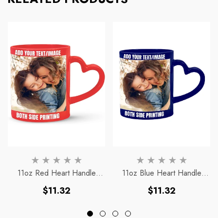
11oz Red Heart Handle
11oz Blue Heart Handle
Magic Mug
Magic Mug
Regular
Regular
$11.32
$11.32
price
price