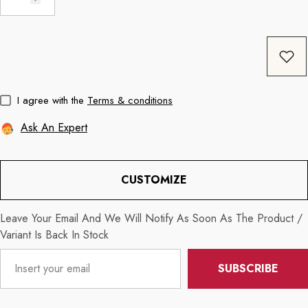
Coffee
11oz Black Rim Handle Coffee
11oz Blue Heart 
Mug
Mug
price
Regular price
Re
$8.56
$11.3
I agree with the
Terms & conditions
Ask An Expert
CUSTOMIZE
Leave Your Email And We Will Notify As Soon As The Product /
Variant Is Back In Stock
SUBSCRIBE