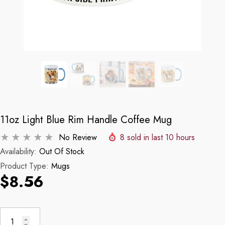
11oz Light Blue Rim Handle Coffee Mug
No Review
8
sold in last
10
hours
Availability:
Out Of Stock
Product Type:
Mugs
$8.56