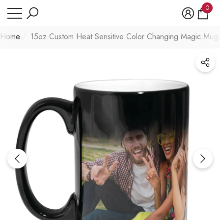
Have Questions?
0
se
e
0
item
Home
15oz Custom Heat Sensitive Color Changing Magic Mug