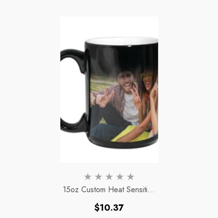
15oz Custom Heat Sensitive
Color Changing Magic Mug
Regular
$10.37