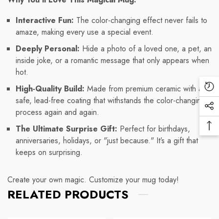
Interactive Fun:
The color-changing effect never fails to
amaze, making every use a special event.
Deeply Personal:
Hide a photo of a loved one, a pet, an
inside joke, or a romantic message that only appears when
hot.
High-Quality Build:
Made from premium ceramic with a
Re
safe, lead-free coating that withstands the color-changing
Vi
Soc
process again and again.
Pr
Me
The Ultimate Surprise Gift:
Perfect for birthdays,
Ba
Lin
anniversaries, holidays, or "just because." It’s a gift that
To
keeps on surprising.
To
Create your own magic. Customize your mug today!
RELATED PRODUCTS