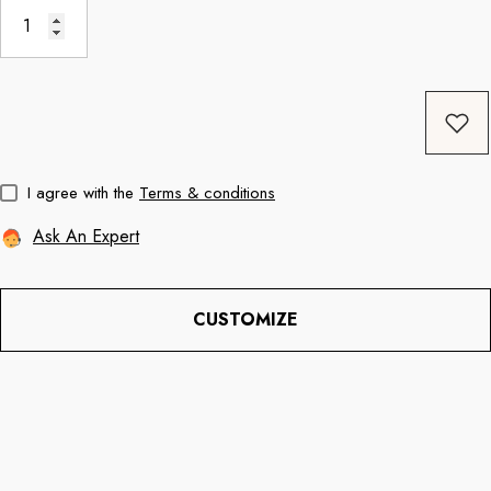
Coffee
11oz Black Rim Handle Coffee
11oz Blue Heart 
Mug
Mug
price
Regular price
Re
$8.56
$11.3
I agree with the
Terms & conditions
Ask An Expert
CUSTOMIZE