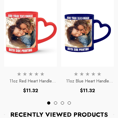
11oz Red Heart Handle
11oz Blue Heart Handle
Magic Mug
Magic Mug
Regular
Regular
$11.32
$11.32
price
price
RECENTLY VIEWED PRODUCTS