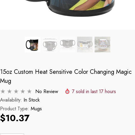
15oz Custom Heat Sensitive Color Changing Magic
Mug
No Review
7
sold in last
17
hours
Availability:
In Stock
Product Type:
Mugs
$10.37