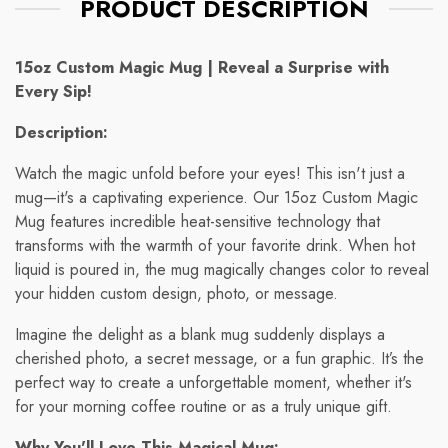
PRODUCT DESCRIPTION
15oz Custom Magic Mug | Reveal a Surprise with
Every Sip!
Description:
Watch the magic unfold before your eyes! This isn't just a
mug—it's a captivating experience. Our 15oz Custom Magic
Mug features incredible heat-sensitive technology that
transforms with the warmth of your favorite drink. When hot
liquid is poured in, the mug magically changes color to reveal
your hidden custom design, photo, or message.
Imagine the delight as a blank mug suddenly displays a
cherished photo, a secret message, or a fun graphic. It’s the
perfect way to create a unforgettable moment, whether it's
for your morning coffee routine or as a truly unique gift.
Why You'll Love This Magical Mug: