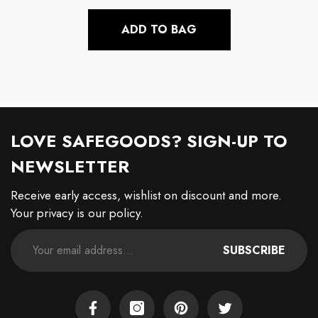
price
ADD TO BAG
LOVE SAFEGOODS? SIGN-UP TO
NEWSLETTER
Receive early access, wishlist on discount and more.
Your privacy is our policy.
SUBSCRIBE
Facebook
Instagram
Pinterest
Twitter