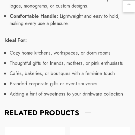
Me
logos, monograms, or custom designs.
Ba
Lin
Comfortable Handle:
Lightweight and easy to hold,
To
making every use a pleasure.
To
Ideal For:
Cozy home kitchens, workspaces, or dorm rooms
Thoughtful gifts for friends, mothers, or pink enthusiasts
Cafés, bakeries, or boutiques with a feminine touch
Branded corporate gifts or event souvenirs
Adding a hint of sweetness to your drinkware collection
RELATED PRODUCTS