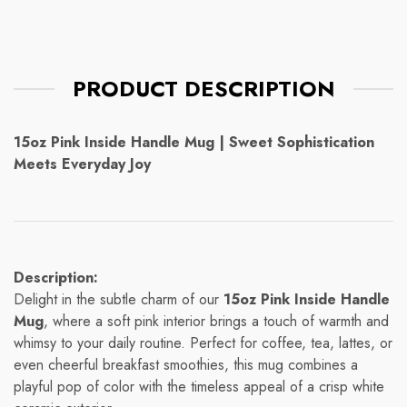
PRODUCT DESCRIPTION
15oz Pink Inside Handle Mug | Sweet Sophistication
Meets Everyday Joy
Description:
Delight in the subtle charm of our
15oz Pink Inside Handle
Mug
, where a soft pink interior brings a touch of warmth and
whimsy to your daily routine. Perfect for coffee, tea, lattes, or
even cheerful breakfast smoothies, this mug combines a
playful pop of color with the timeless appeal of a crisp white