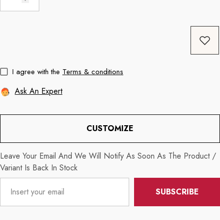
Coffee
11oz Black Rim Handle Coffee
11oz Blue Heart 
Mug
Mug
price
Regular price
Re
$8.56
$11.3
I agree with the
Terms & conditions
Ask An Expert
CUSTOMIZE
Leave Your Email And We Will Notify As Soon As The Product /
Variant Is Back In Stock
SUBSCRIBE