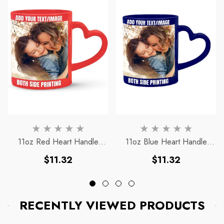
11oz Red Heart Handle
11oz Blue Heart Handle
Magic Mug
Magic Mug
Regular
Regular
$11.32
$11.32
price
price
RECENTLY VIEWED PRODUCTS