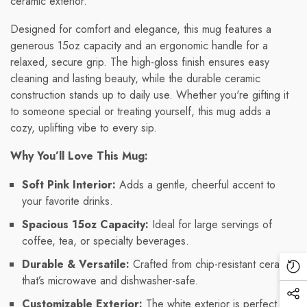
ceramic exterior.
Designed for comfort and elegance, this mug features a
generous 15oz capacity and an ergonomic handle for a
relaxed, secure grip. The high-gloss finish ensures easy
cleaning and lasting beauty, while the durable ceramic
construction stands up to daily use. Whether you're gifting it
to someone special or treating yourself, this mug adds a
cozy, uplifting vibe to every sip.
Why You’ll Love This Mug:
Soft Pink Interior:
Adds a gentle, cheerful accent to
your favorite drinks.
Spacious 15oz Capacity:
Ideal for large servings of
coffee, tea, or specialty beverages.
Durable & Versatile:
Crafted from chip-resistant ceramic
Re
that’s microwave and dishwasher-safe.
Vi
Soc
Customizable Exterior:
The white exterior is perfect for
Pr