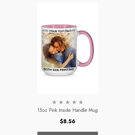
15oz Pink Inside Handle Mug
Regular
$8.56
price