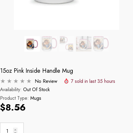
15oz Pink Inside Handle Mug
No Review
7
sold in last
35
hours
Availability:
Out Of Stock
Product Type:
Mugs
$8.56