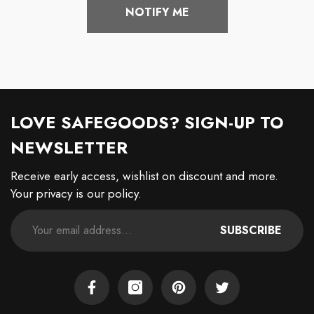
NOTIFY ME
LOVE SAFEGOODS? SIGN-UP TO
NEWSLETTER
Receive early access, wishlist on discount and more.
Your privacy is our policy.
SUBSCRIBE
Facebook
Instagram
Pinterest
Twitter