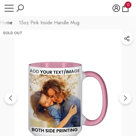
Have Questions?
0
se
e
0
item
Home
15oz Pink Inside Handle Mug
SOLD OUT