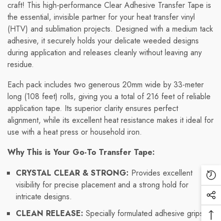
craft! This high-performance Clear Adhesive Transfer Tape is
the essential, invisible partner for your heat transfer vinyl
(HTV) and sublimation projects. Designed with a medium tack
adhesive, it securely holds your delicate weeded designs
during application and releases cleanly without leaving any
residue.
Each pack includes two generous 20mm wide by 33-meter
long (108 feet) rolls, giving you a total of 216 feet of reliable
application tape. Its superior clarity ensures perfect
alignment, while its excellent heat resistance makes it ideal for
use with a heat press or household iron.
Why This is Your Go-To Transfer Tape:
CRYSTAL CLEAR & STRONG:
Provides excellent
Re
visibility for precise placement and a strong hold for
Vi
intricate designs.
Soc
Pr
Me
CLEAN RELEASE:
Specially formulated adhesive grips
Ba