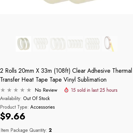
2 Rolls 20mm X 33m (108ft) Clear Adhesive Thermal
Transfer Heat Tape Tape Vinyl Sublimation
No Review
15
sold in last
25
hours
Availability:
Out Of Stock
Product Type:
Accessories
$9.66
Item Package Quantity:
2