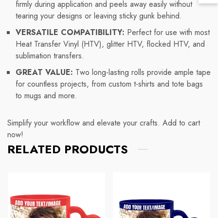
Lin
firmly during application and peels away easily without
To
tearing your designs or leaving sticky gunk behind.
To
VERSATILE COMPATIBILITY:
Perfect for use with most
Heat Transfer Vinyl (HTV), glitter HTV, flocked HTV, and
sublimation transfers.
GREAT VALUE:
Two long-lasting rolls provide ample tape
for countless projects, from custom t-shirts and tote bags
to mugs and more.
Simplify your workflow and elevate your crafts. Add to cart
now!
RELATED PRODUCTS