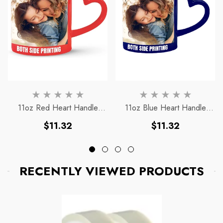
11oz Red Heart Handle
11oz Blue Heart Handle
Magic Mug
Magic Mug
Regular
Regular
$11.32
$11.32
price
price
RECENTLY VIEWED PRODUCTS