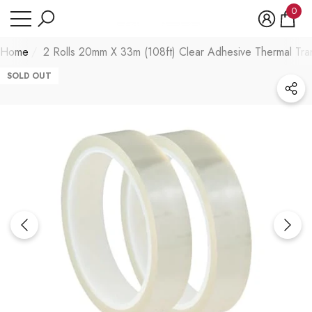
Have Questions?
0
se
e
0
item
Home
2 Rolls 20mm X 33m (108ft) Clear Adhesive Thermal Tran
SOLD OUT