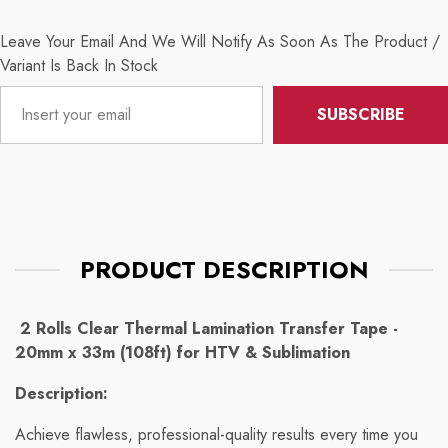
Leave Your Email And We Will Notify As Soon As The Product /
Variant Is Back In Stock
SUBSCRIBE
PRODUCT DESCRIPTION
2 Rolls Clear Thermal Lamination Transfer Tape -
20mm x 33m (108ft) for HTV & Sublimation
Description:
Achieve flawless, professional-quality results every time you