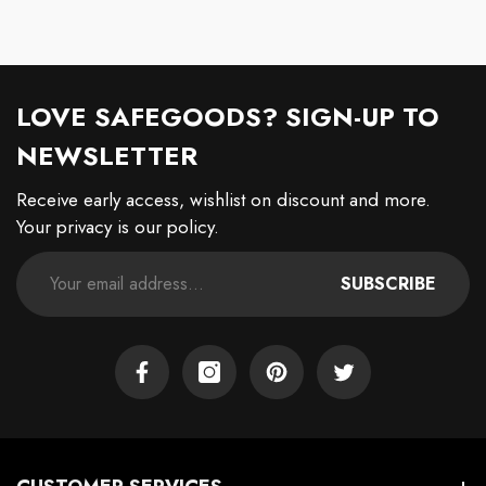
LOVE SAFEGOODS? SIGN-UP TO
NEWSLETTER
Receive early access, wishlist on discount and more.
Your privacy is our policy.
SUBSCRIBE
Facebook
Instagram
Pinterest
Twitter