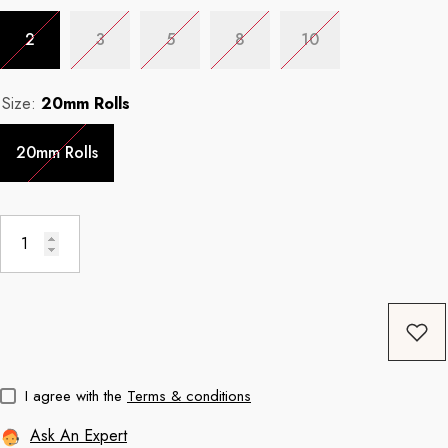
2
3
5
8
10
Coffee
11oz Black Rim Handle Coffee
11oz Blue Heart 
Size:
20mm Rolls
Mug
Mug
price
Regular price
Re
$8.56
$11.3
20mm Rolls
I agree with the
Terms & conditions
Ask An Expert