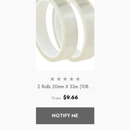
2 Rolls 20mm X 33m (108ft)
Clear Adhesive Thermal
Regular
$9.66
From
Transfer Heat Tape Tape
price
Vinyl Sublimation
NOTIFY ME