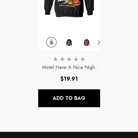
Motel Have A Nice Night
Hoodies Halloween
- Ash
Regular
$19.91
price
ADD TO BAG