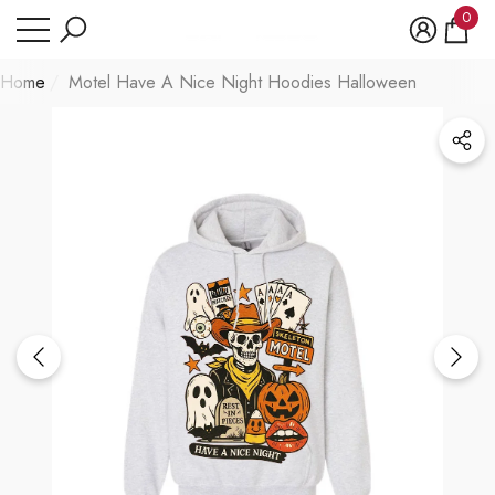
Have Questions?
0
se
e
0
item
Home
Motel Have A Nice Night Hoodies Halloween