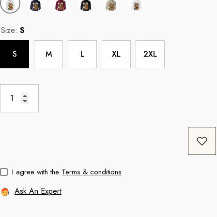
Size:
S
Coffee
11oz Black Rim Handle Coffee
11oz Blue Heart 
S
M
L
XL
2XL
Mug
Mug
price
Regular price
Re
$8.56
$11.3
I agree with the
Terms & conditions
Ask An Expert