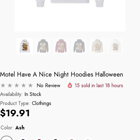
Motel Have A Nice Night Hoodies Halloween
No Review
15
sold in last
18
hours
Availability:
In Stock
Product Type:
Clothings
$19.91
Color:
Ash