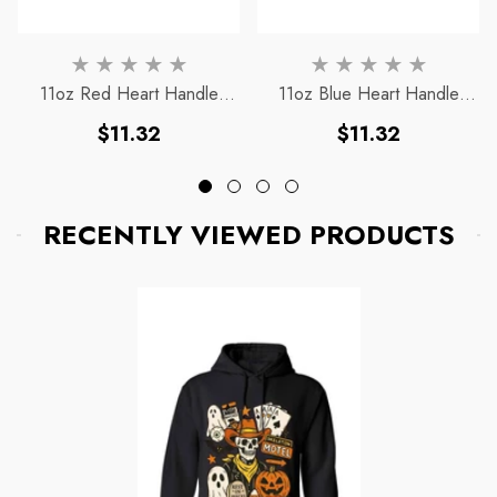
To
11oz Red Heart Handle
11oz Blue Heart Handle
Magic Mug
Magic Mug
Regular
Regular
$11.32
$11.32
price
price
RECENTLY VIEWED PRODUCTS