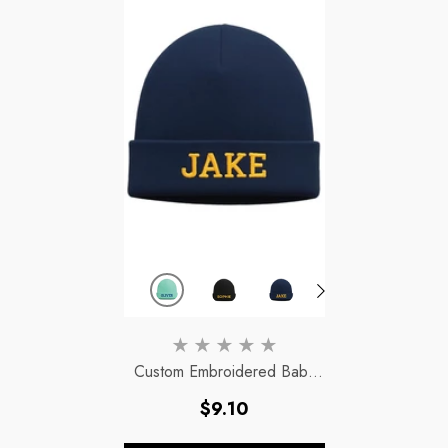
Custom Embroidered Baby
Beanie - Personalized With
Regular
$9.10
Name For Warmth &
price
Uniqueness
- Aquamarine