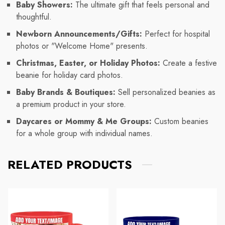
Baby Showers:
The ultimate gift that feels personal and
thoughtful.
Newborn Announcements/Gifts:
Perfect for hospital
photos or "Welcome Home" presents.
Christmas, Easter, or Holiday Photos:
Create a festive
beanie for holiday card photos.
Baby Brands & Boutiques:
Sell personalized beanies as
a premium product in your store.
Daycares or Mommy & Me Groups:
Custom beanies
for a whole group with individual names.
RELATED PRODUCTS