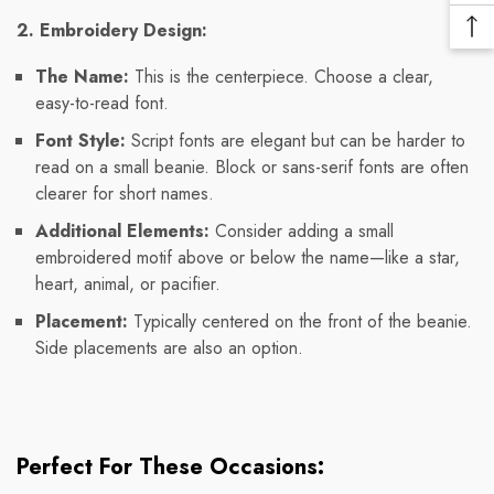
Pr
Me
2. Embroidery Design:
Ba
Lin
To
The Name:
This is the centerpiece. Choose a clear,
To
easy-to-read font.
Font Style:
Script fonts are elegant but can be harder to
read on a small beanie. Block or sans-serif fonts are often
clearer for short names.
Additional Elements:
Consider adding a small
embroidered motif above or below the name—like a star,
heart, animal, or pacifier.
Placement:
Typically centered on the front of the beanie.
Side placements are also an option.
Perfect For These Occasions: