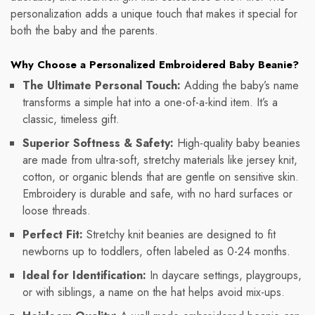
personalization adds a unique touch that makes it special for
both the baby and the parents.
Why Choose a Personalized Embroidered Baby Beanie?
The Ultimate Personal Touch:
Adding the baby’s name
transforms a simple hat into a one-of-a-kind item. It’s a
classic, timeless gift.
Superior Softness & Safety:
High-quality baby beanies
are made from ultra-soft, stretchy materials like jersey knit,
cotton, or organic blends that are gentle on sensitive skin.
Embroidery is durable and safe, with no hard surfaces or
loose threads.
Perfect Fit:
Stretchy knit beanies are designed to fit
newborns up to toddlers, often labeled as 0-24 months.
Ideal for Identification:
In daycare settings, playgroups,
or with siblings, a name on the hat helps avoid mix-ups.