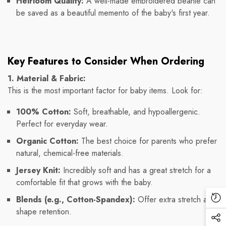
Heirloom Quality:
A well-made embroidered beanie can
be saved as a beautiful memento of the baby's first year.
Key Features to Consider When Ordering
1. Material & Fabric:
This is the most important factor for baby items. Look for:
100% Cotton:
Soft, breathable, and hypoallergenic.
Perfect for everyday wear.
Organic Cotton:
The best choice for parents who prefer
natural, chemical-free materials.
Jersey Knit:
Incredibly soft and has a great stretch for a
comfortable fit that grows with the baby.
Blends (e.g., Cotton-Spandex):
Offer extra stretch and
Re
shape retention.
Vi
Soc