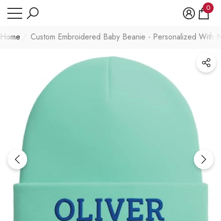
Have Questions?
0
se
e
0
item
Home
Custom Embroidered Baby Beanie - Personalized With