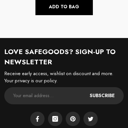
ADD TO BAG
LOVE SAFEGOODS? SIGN-UP TO
NEWSLETTER
Receive early access, wishlist on discount and more.
Your privacy is our policy.
SUBSCRIBE
Facebook
Instagram
Pinterest
Twitter