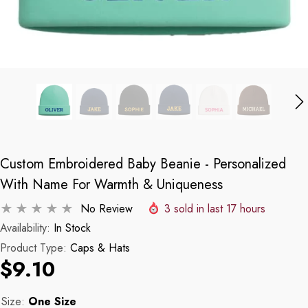
Custom Embroidered Baby Beanie - Personalized
With Name For Warmth & Uniqueness
No Review
3
sold in last
17
hours
Availability:
In Stock
Product Type:
Caps & Hats
$9.10
Size:
One Size