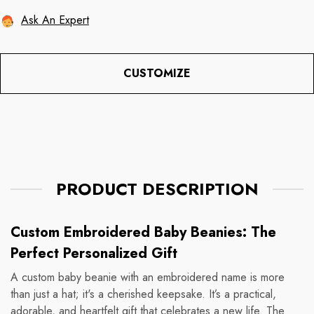
Ask An Expert
CUSTOMIZE
PRODUCT DESCRIPTION
Custom Embroidered Baby Beanies: The
Perfect Personalized Gift
A custom baby beanie with an embroidered name is more
than just a hat; it's a cherished keepsake. It’s a practical,
adorable, and heartfelt gift that celebrates a new life. The