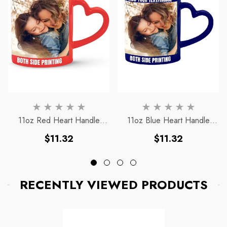
11oz Red Heart Handle
11oz Blue Heart Handle
Magic Mug
Magic Mug
Regular
Regular
$11.32
$11.32
price
price
RECENTLY VIEWED PRODUCTS