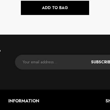
ADD TO BAG
P
SUBSCRI
INFORMATION
S