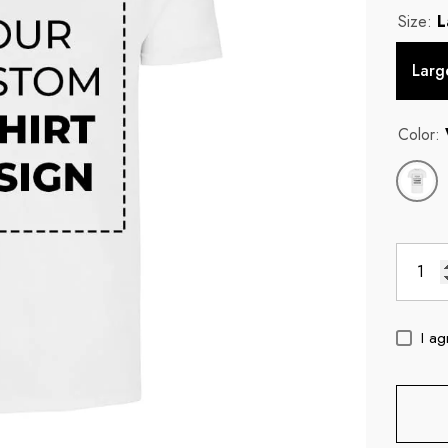
Size:
L
Larg
Color:
I ag
c
11oz Blue Inside Handle Coffee