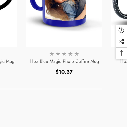
Re
Vi
Soc
Pr
Me
Ba
Lin
gic Mug
11oz Blue Magic Photo Coffee Mug
11o
To
To
Regular
$10.37
price