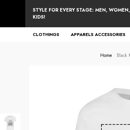
se
e
STYLE FOR EVERY STAGE: MEN, WOMEN
KIDS!
CLOTHINGS
APPARELS ACCESSORIES
Home
Black 