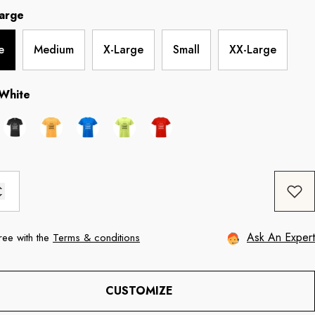
arge
e
Medium
X-Large
Small
XX-Large
White
Ask An Expert
ree with the
Terms & conditions
CUSTOMIZE