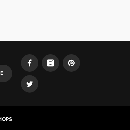
Facebook
Instagram
Pinterest
BE
Twitter
HOPS