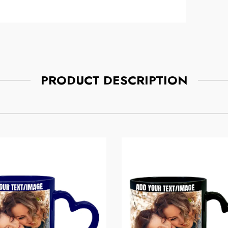
Mug
ce
Regular price
$7.75
PRODUCT DESCRIPTION