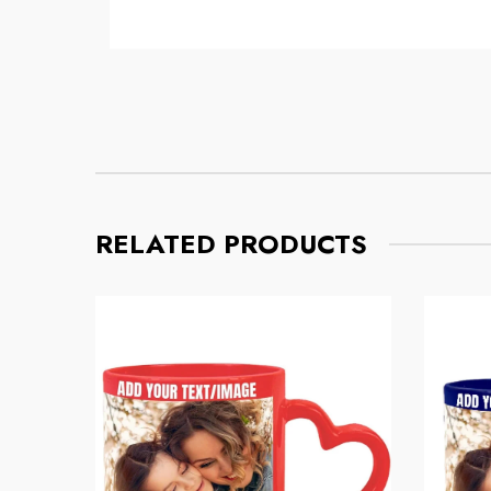
Mug
Mug
Regular price
Regular pri
$8.56
$11.32
RELATED PRODUCTS