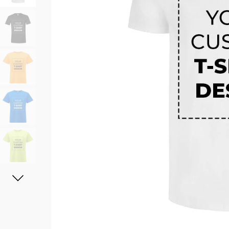
11oz Black Rim Handle Coffee
11oz Blue Heart Handle Magi