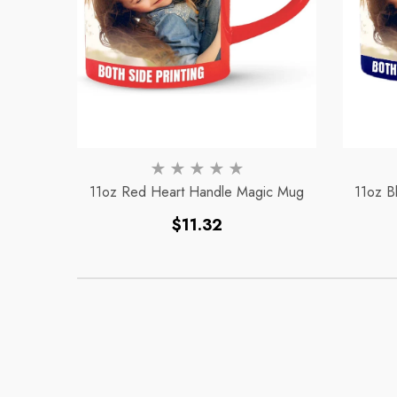
11oz Red Heart Handle Magic Mug
11oz B
Regular
$11.32
price