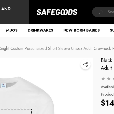
HAVE QUESTIONS?
, AND
MUGS
DRINKWARES
NEW BORN BABIES
S
Knight Custom Personalized Short Sleeve Unisex Adult Crewneck Po
Black
Adult 
Availabil
Produc
$14