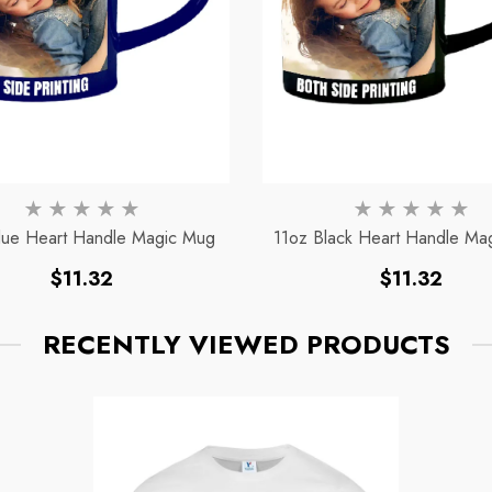
lue Heart Handle Magic Mug
11oz Black Heart Handle Ma
Regular
Regular
$11.32
$11.32
price
price
RECENTLY VIEWED PRODUCTS