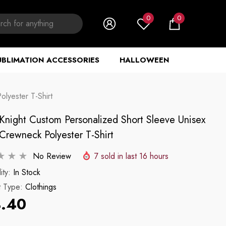
0
0
0
items
UBLIMATION ACCESSORIES
HALLOWEEN
lyester T-Shirt
 Knight Custom Personalized Short Sleeve Unisex
Crewneck Polyester T-Shirt
No Review
7
sold in last
16
hours
ity:
In Stock
t Type:
Clothings
.40