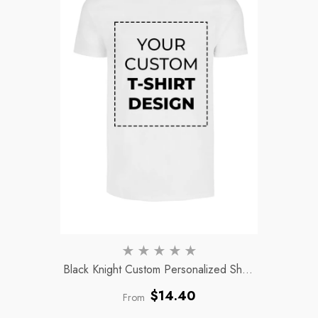
Black Knight Custom Personalized Short
Sleeve Unisex Adult Crewneck Polyester
Regular
$14.40
From
T-Shirt
- White
price