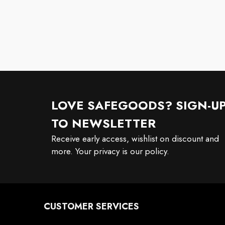
LOVE SAFEGOODS? SIGN-U
TO NEWSLETTER
Receive early access, wishlist on discount and
more. Your privacy is our policy.
CUSTOMER SERVICES