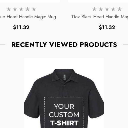
lue Heart Handle Magic Mug
11oz Black Heart Handle Ma
Regular
Regular
$11.32
$11.32
price
price
RECENTLY VIEWED PRODUCTS