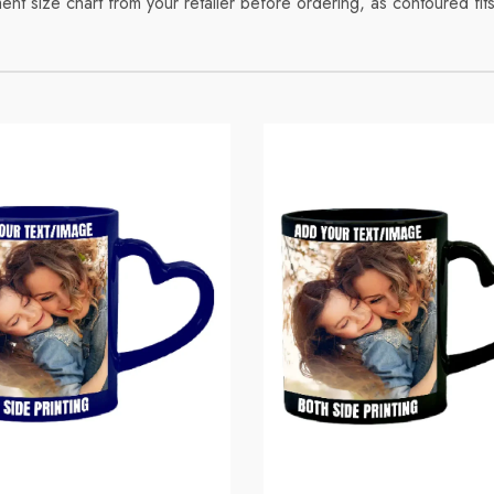
t size chart from your retailer before ordering, as contoured fits