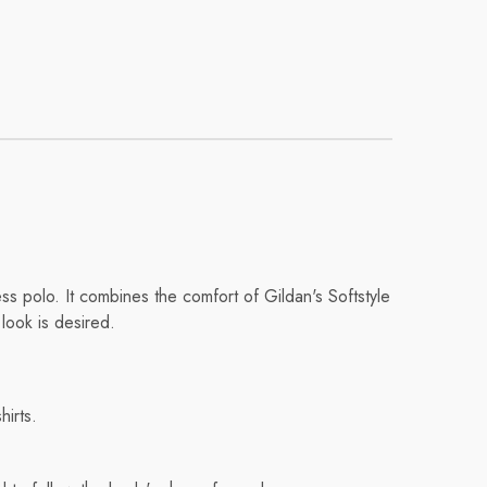
s polo. It combines the comfort of Gildan's Softstyle
 look is desired.
hirts.