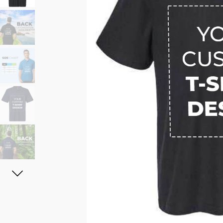
11oz Black Rim Handle Coffee
11oz Blue Heart Handle Magi