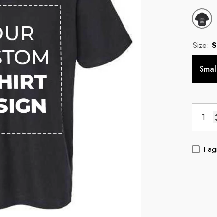
Size:
S
Smal
I ag
c
11oz Blue Inside Handle Coffee