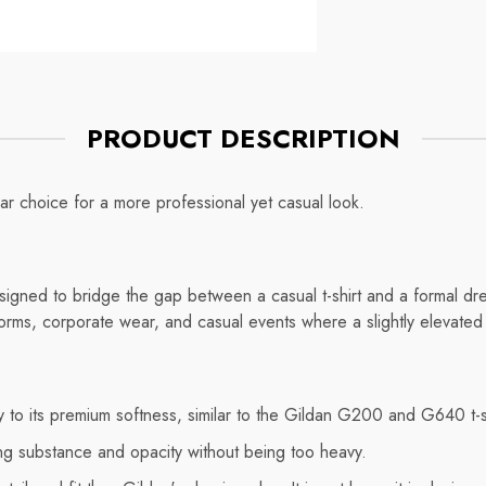
Mug
ce
Regular price
$7.75
PRODUCT DESCRIPTION
ar choice for a more professional yet casual look.
igned to bridge the gap between a casual t-shirt and a formal dres
niforms, corporate wear, and casual events where a slightly elevated
ey to its premium softness, similar to the Gildan G200 and G640 t-s
ng substance and opacity without being too heavy.