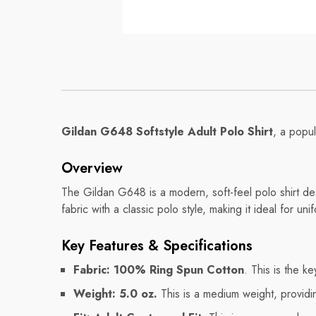
Mug
Mug
Regular price
Regular pri
$8.56
$11.32
Gildan G648 Softstyle Adult Polo Shirt
, a popul
Overview
The Gildan G648 is a modern, soft-feel polo shirt des
fabric with a classic polo style, making it ideal for u
Key Features & Specifications
Fabric:
100% Ring Spun Cotton
. This is the k
Weight:
5.0 oz.
This is a medium weight, providi