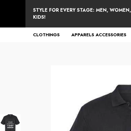
se
e
STYLE FOR EVERY STAGE: MEN, WOMEN
KIDS!
CLOTHINGS
APPARELS ACCESSORIES