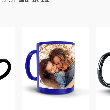
 can vary from standard sizes.