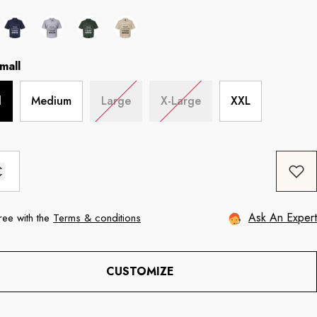
mall
l
Medium
Large
X-Large
XXL
Ask An Expert
ree with the
Terms & conditions
CUSTOMIZE