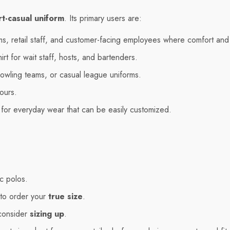
t-casual uniform
. Its primary users are:
rms, retail staff, and customer-facing employees where comfort and
rt for wait staff, hosts, and bartenders.
owling teams, or casual league uniforms.
ours.
for everyday wear that can be easily customized.
ic polos.
 to order your
true size
.
 consider
sizing up
.