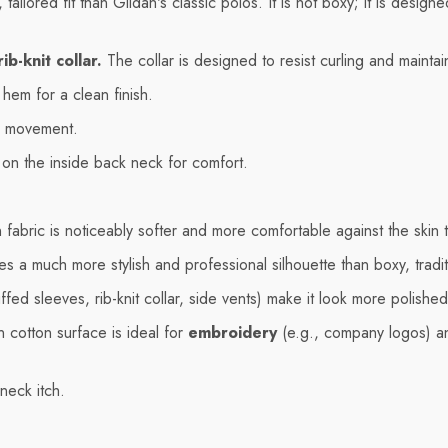
ailored fit than Gildan's classic polos. It is not boxy; it is desig
b-knit collar.
The collar is designed to resist curling and maintai
hem for a clean finish.
d movement.
l on the inside back neck for comfort.
fabric is noticeably softer and more comfortable against the skin 
es a much more stylish and professional silhouette than boxy, tradit
ffed sleeves, rib-knit collar, side vents) make it look more polished 
 cotton surface is ideal for
embroidery
(e.g., company logos) a
neck itch.