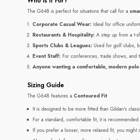
Who is it For?
The G648 is perfect for situations that call for a
smar
Corporate Casual Wear:
Ideal for office unifo
Restaurants & Hospitality:
A step up from a t-shi
Sports Clubs & Leagues:
Used for golf clubs, b
Event Staff:
For conferences, trade shows, and t
Anyone wanting a comfortable, modern polo
Sizing Guide
The G648 features a
Contoured Fit
.
It is designed to be more fitted than Gildan's class
For a standard, comfortable fit, it is recommended
If you prefer a looser, more relaxed fit, you might