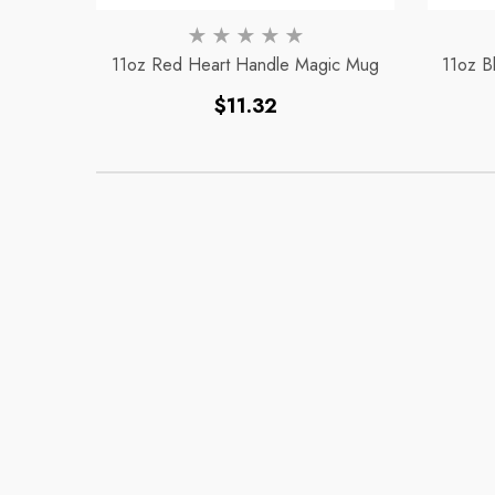
11oz Red Heart Handle Magic Mug
11oz B
Regular
$11.32
price