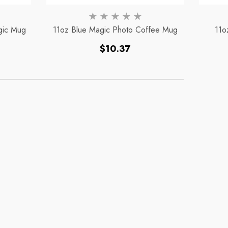
gic Mug
11oz Blue Magic Photo Coffee Mug
11o
Regular
$10.37
price