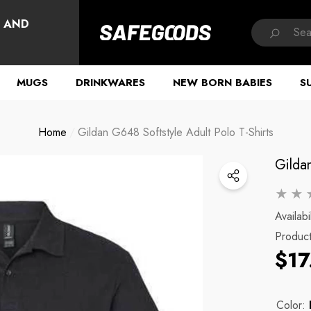
HAVE QUESTIONS?
, AND
MUGS
DRINKWARES
NEW BORN BABIES
S
Home
Gildan G648 Softstyle Adult Polo T-Shirts
Gildan
Availabil
Produc
$17
Color: