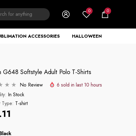
0
0
0
items
UBLIMATION ACCESSORIES
HALLOWEEN
 G648 Softstyle Adult Polo T-Shirts
No Review
6
sold in last
10
hours
ity:
In Stock
t Type:
T-shirt
.11
Black