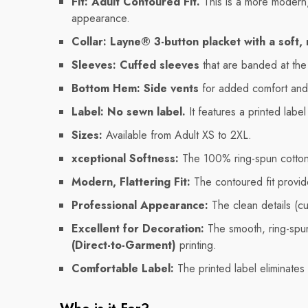
Fit:
Adult Contoured Fit.
This is a more modern, t
appearance.
Collar:
Layne® 3-button placket with a soft, ri
Sleeves:
Cuffed sleeves
that are banded at the 
Bottom Hem:
Side vents
for added comfort an
Label:
No sewn label.
It features a printed labe
Sizes:
Available from Adult XS to 2XL.
xceptional Softness:
The 100% ring-spun cotton 
Modern, Flattering Fit:
The contoured fit provid
Professional Appearance:
The clean details (cu
Excellent for Decoration:
The smooth, ring-spun
(Direct-to-Garment)
printing.
Comfortable Label:
The printed label eliminates 