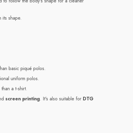
ned to follow the body's shape for a cleaner
n its shape.
than basic piqué polos.
ional uniform polos.
than a t-shirt.
nd
screen printing
. It's also suitable for
DTG