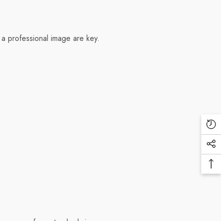
 a professional image are key.
Re
Vi
Soc
Pr
Me
Ba
Lin
To
To