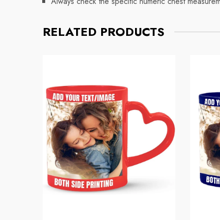
Always check the specific numeric chest measuremen
RELATED PRODUCTS