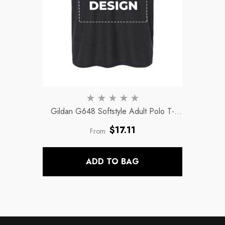
Gildan G648 Softstyle Adult Polo T-
Shirts
- Black
Regular
$17.11
From
price
ADD TO BAG