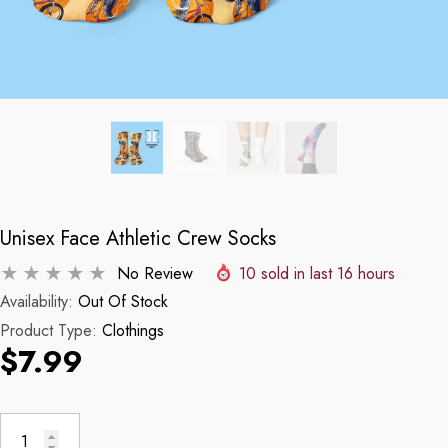
Unisex Face Athletic Crew Socks
No Review
10
sold in last
16
hours
Availability:
Out Of Stock
Product Type:
Clothings
$7.99