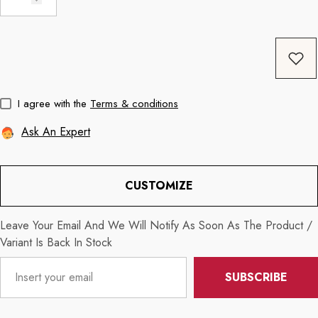
Coffee
11oz Black Rim Handle Coffee
11oz Blue Heart 
Mug
Mug
price
Regular price
Re
$8.56
$11.3
I agree with the
Terms & conditions
Ask An Expert
CUSTOMIZE
Leave Your Email And We Will Notify As Soon As The Product /
Variant Is Back In Stock
SUBSCRIBE