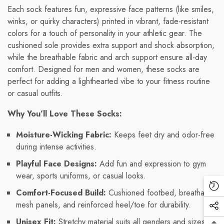
Each sock features fun, expressive face patterns (like smiles,
winks, or quirky characters) printed in vibrant, fade-resistant
colors for a touch of personality in your athletic gear. The
cushioned sole provides extra support and shock absorption,
while the breathable fabric and arch support ensure all-day
comfort. Designed for men and women, these socks are
perfect for adding a lighthearted vibe to your fitness routine
or casual outfits.
Why You’ll Love These Socks:
Moisture-Wicking Fabric:
Keeps feet dry and odor-free
during intense activities.
Playful Face Designs:
Add fun and expression to gym
wear, sports uniforms, or casual looks.
Re
Comfort-Focused Build:
Cushioned footbed, breathable
Vi
mesh panels, and reinforced heel/toe for durability.
Soc
Pr
Unisex Fit:
Stretchy material suits all genders and sizes
Me