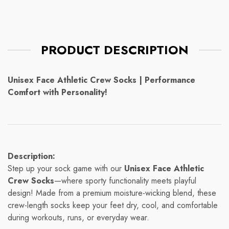
PRODUCT DESCRIPTION
Unisex Face Athletic Crew Socks | Performance
Comfort with Personality!
Description:
Step up your sock game with our
Unisex Face Athletic
Crew Socks
—where sporty functionality meets playful
design! Made from a premium moisture-wicking blend, these
crew-length socks keep your feet dry, cool, and comfortable
during workouts, runs, or everyday wear.