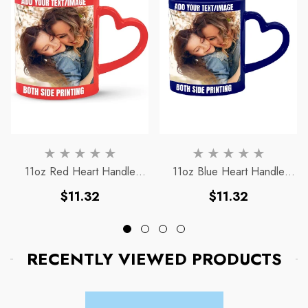
11oz Red Heart Handle
11oz Blue Heart Handle
Magic Mug
Magic Mug
Regular
Regular
$11.32
$11.32
price
price
RECENTLY VIEWED PRODUCTS