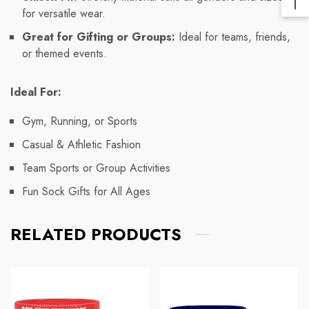
Ba
for versatile wear.
Lin
To
Great for Gifting or Groups:
Ideal for teams, friends,
To
or themed events.
Ideal For:
Gym, Running, or Sports
Casual & Athletic Fashion
Team Sports or Group Activities
Fun Sock Gifts for All Ages
RELATED PRODUCTS