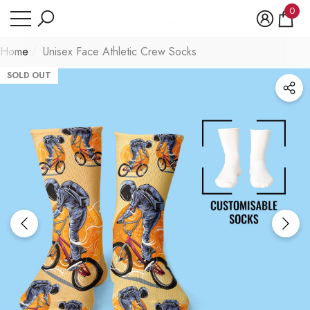
Have Questions?
0
se
e
0
item
Home
Unisex Face Athletic Crew Socks
SOLD OUT