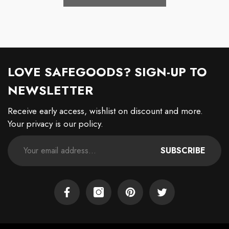
LOVE SAFEGOODS? SIGN-UP TO
NEWSLETTER
Receive early access, wishlist on discount and more.
Your privacy is our policy.
SUBSCRIBE
Facebook
Instagram
Pinterest
Twitter