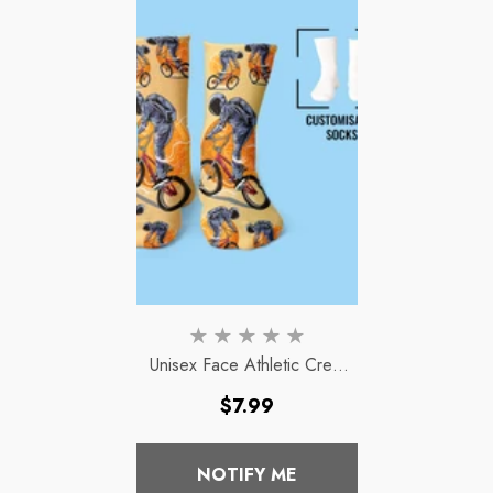
Unisex Face Athletic Crew
Socks
Regular
$7.99
price
NOTIFY ME